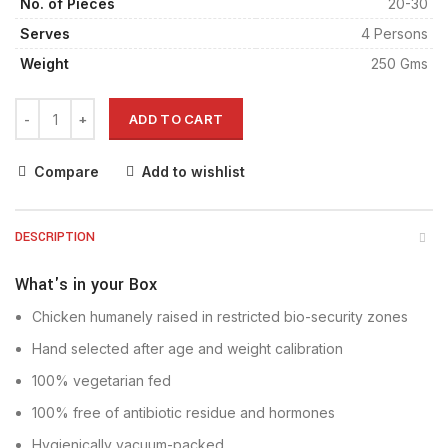
No. of Pieces
20-30
Serves
4 Persons
Weight
250 Gms
ADD TO CART
Compare
Add to wishlist
DESCRIPTION
What's in your Box
Chicken humanely raised in restricted bio-security zones
Hand selected after age and weight calibration
100% vegetarian fed
100% free of antibiotic residue and hormones
Hygienically vacuum-packed