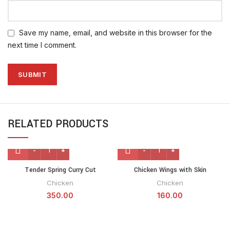
Save my name, email, and website in this browser for the
next time I comment.
RELATED PRODUCTS
Tender Spring Curry Cut
Chicken Wings with Skin
Chicken
Chicken
350.00
160.00