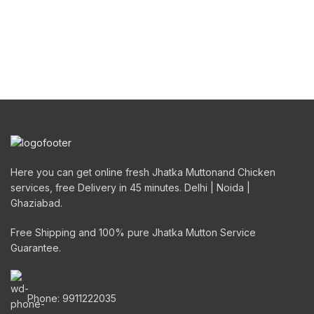
Here you can get online fresh Jhatka Muttonand Chicken
services, free Delivery in 45 minutes. Delhi | Noida |
Ghaziabad.
Free Shipping and 100% pure Jhatka Mutton Service
Guarantee.
Phone: 9911222035