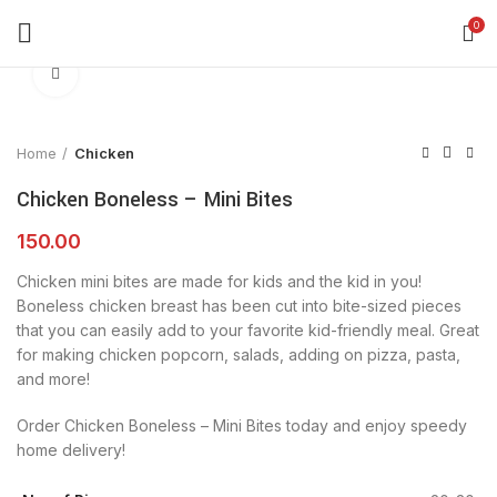
360 product view
0
Click to enlarge
Home
Chicken
Chicken Boneless – Mini Bites
150.00
Chicken mini bites are made for kids and the kid in you!
Boneless chicken breast has been cut into bite-sized pieces
that you can easily add to your favorite kid-friendly meal. Great
for making chicken popcorn, salads, adding on pizza, pasta,
and more!
Order Chicken Boneless – Mini Bites today and enjoy speedy
home delivery!