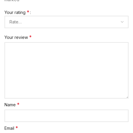
*
Your rating
*
Your review
*
Name
*
Email