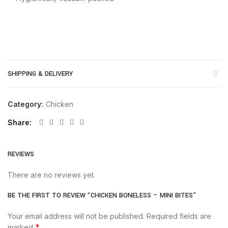
SHIPPING & DELIVERY
Category:
Chicken
Share
REVIEWS
There are no reviews yet.
BE THE FIRST TO REVIEW “CHICKEN BONELESS – MINI BITES”
Your email address will not be published.
Required fields are
*
marked