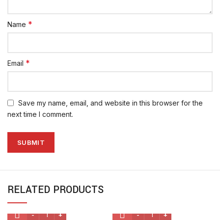
*
Name
*
Email
Save my name, email, and website in this browser for the
next time I comment.
RELATED PRODUCTS