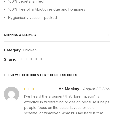
100% vegetarian fed
100% free of antibiotic residue and hormones
Hygienically vacuum-packed
SHIPPING & DELIVERY
Category:
Chicken
Share
1 REVIEW FOR
CHICKEN LEG – BONELESS CUBES
Mr. Mackay
–
August 27, 2021
I’ve heard the argument that “lorem ipsum” is
effective in wireframing or design because it helps
people focus on the actual layout, or color
scheme, or whatever. What kills me here is that