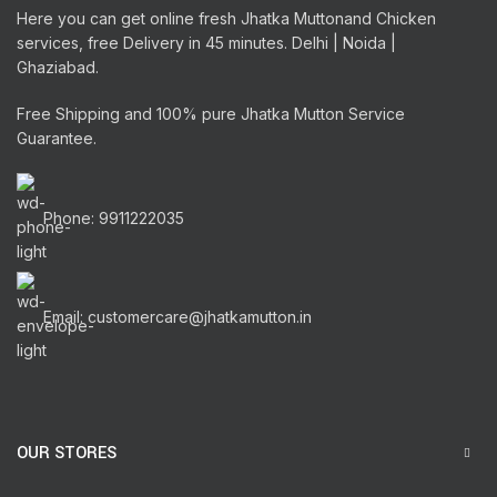
Here you can get online fresh Jhatka Muttonand Chicken
services, free Delivery in 45 minutes. Delhi | Noida |
Ghaziabad.
Free Shipping and 100% pure Jhatka Mutton Service
Guarantee.
Phone: 9911222035
Email: customercare@jhatkamutton.in
OUR STORES