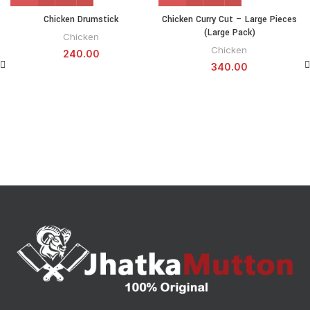
Chicken Drumstick
Chicken Curry Cut – Large Pieces
(Large Pack)
Chicken
Chicken
240.00
340.00