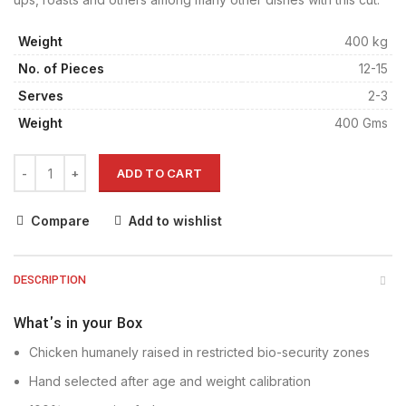
Weight
400 kg
No. of Pieces
12-15
Serves
2-3
Weight
400 Gms
ADD TO CART
Compare
Add to wishlist
DESCRIPTION
What's in your Box
Chicken humanely raised in restricted bio-security zones
Hand selected after age and weight calibration