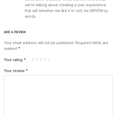
we’re talking about creating a user experience
that will (whether we like it or not) be DRIVEN by
words.
ADD A REVIEW
Your email address will not be published.
Required fields are
*
marked
*
Your rating
*
Your review