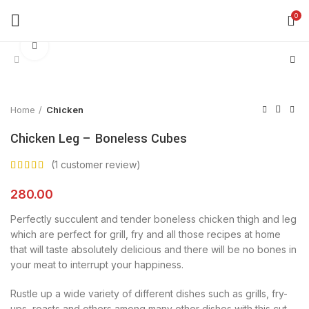
0
Click to enlarge
Home
Chicken
Chicken Leg – Boneless Cubes
(
1
customer review)
280.00
Perfectly succulent and tender boneless chicken thigh and leg
which are perfect for grill, fry and all those recipes at home
that will taste absolutely delicious and there will be no bones in
your meat to interrupt your happiness.
Rustle up a wide variety of different dishes such as grills, fry-
ups, roasts and others among many other dishes with this cut.