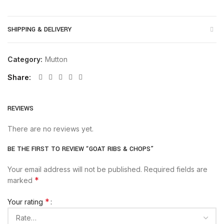
SHIPPING & DELIVERY
Category:
Mutton
Share
REVIEWS
There are no reviews yet.
BE THE FIRST TO REVIEW “GOAT RIBS & CHOPS”
Your email address will not be published.
Required fields are
*
marked
*
Your rating