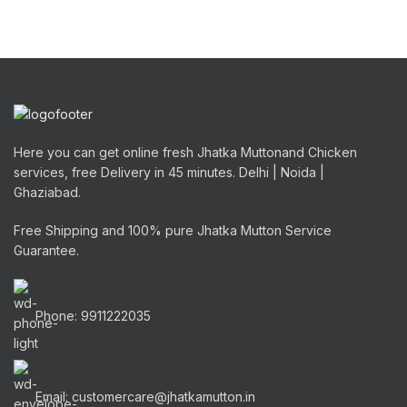
Here you can get online fresh Jhatka Muttonand Chicken
services, free Delivery in 45 minutes. Delhi | Noida |
Ghaziabad.
Free Shipping and 100% pure Jhatka Mutton Service
Guarantee.
Phone: 9911222035
Email: customercare@jhatkamutton.in