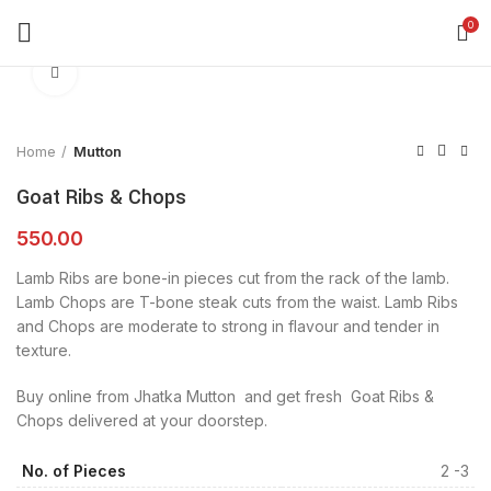
360 product view
0
Click to enlarge
Home
Mutton
Goat Ribs & Chops
550.00
Lamb Ribs are bone-in pieces cut from the rack of the lamb.
Lamb Chops are T-bone steak cuts from the waist. Lamb Ribs
and Chops are moderate to strong in flavour and tender in
texture.
Buy online from Jhatka Mutton and get fresh Goat Ribs &
Chops delivered at your doorstep.
No. of Pieces
2 -3