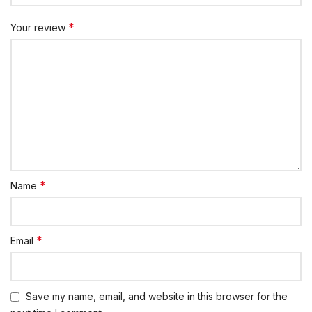
*
Your review
*
Name
*
Email
Save my name, email, and website in this browser for the