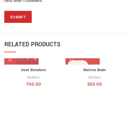
next time I comment.
RELATED PRODUCTS
SOLD OUT
Goat Boneless
Mutton Brain
Mutton
Mutton
700.00
350.00