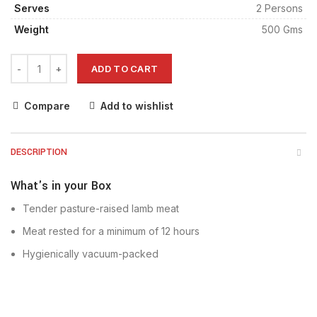
Serves
2 Persons
Weight
500 Gms
ADD TO CART
Compare
Add to wishlist
DESCRIPTION
What's in your Box
Tender pasture-raised lamb meat
Meat rested for a minimum of 12 hours
Hygienically vacuum-packed