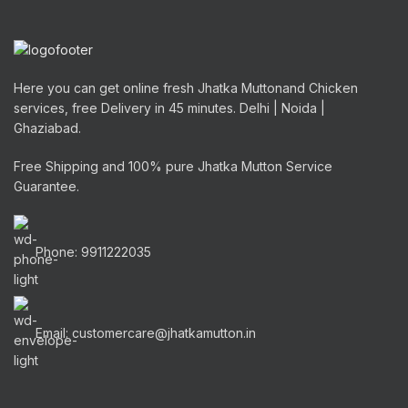
Here you can get online fresh Jhatka Muttonand Chicken
services, free Delivery in 45 minutes. Delhi | Noida |
Ghaziabad.
Free Shipping and 100% pure Jhatka Mutton Service
Guarantee.
Phone: 9911222035
Email: customercare@jhatkamutton.in