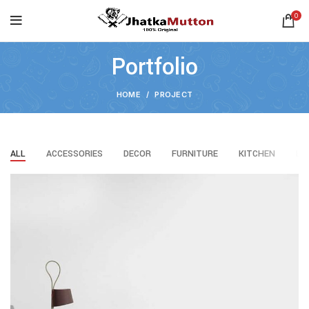
0
Portfolio
HOME
PROJECT
ALL
ACCESSORIES
DECOR
FURNITURE
KITCHEN
LI