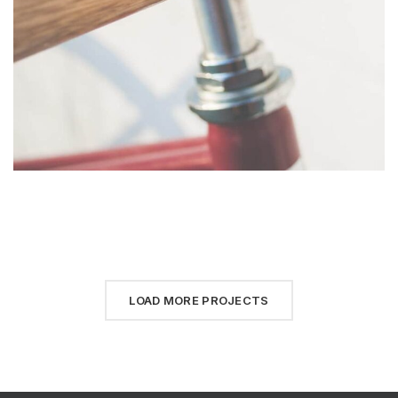
LOAD MORE PROJECTS