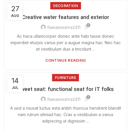
DECORATION
27
AUG
Creative water features and exterior
0
Ramanmishra2411
Ac haca ullamcorper donec ante habi tasse donec
imperdiet eturpis varius per a augue magna hac. Nec hac
et vestibulum duis a tincidunt ...
CONTINUE READING
FURNITURE
14
JUL
Sweet seat: functional seat for IT folks
1
Ramanmishra2411
A sed a risusat luctus esta anibh rhoncus hendrerit blandit
nam rutrum sitmiad hac. Cras a vestibulum a varius
adipiscing ut dignissim ...