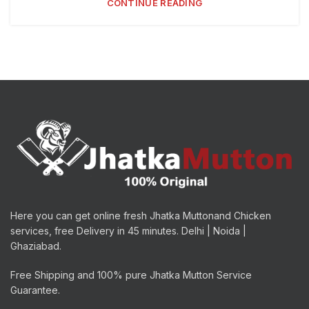
CONTINUE READING
Here you can get online fresh Jhatka Muttonand Chicken
services, free Delivery in 45 minutes. Delhi | Noida |
Ghaziabad.
Free Shipping and 100% pure Jhatka Mutton Service
Guarantee.