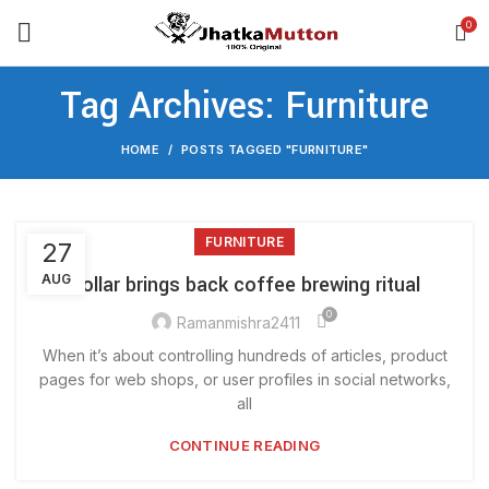
0
Tag Archives: Furniture
HOME
POSTS TAGGED "FURNITURE"
FURNITURE
27
AUG
Collar brings back coffee brewing ritual
0
Ramanmishra2411
When it’s about controlling hundreds of articles, product
pages for web shops, or user profiles in social networks,
all
CONTINUE READING