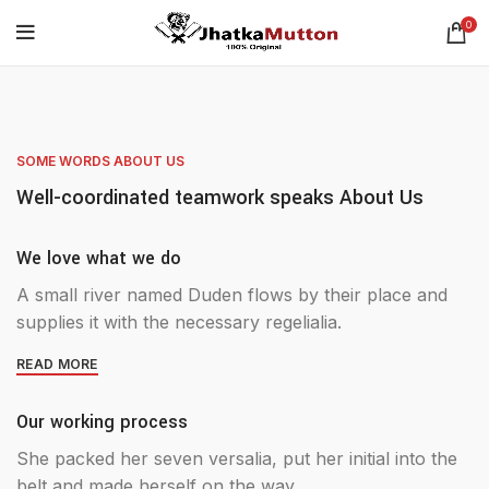
0
SOME WORDS ABOUT US
Well-coordinated teamwork speaks About Us
We love what we do
A small river named Duden flows by their place and
supplies it with the necessary regelialia.
READ MORE
Our working process
She packed her seven versalia, put her initial into the
belt and made herself on the way.