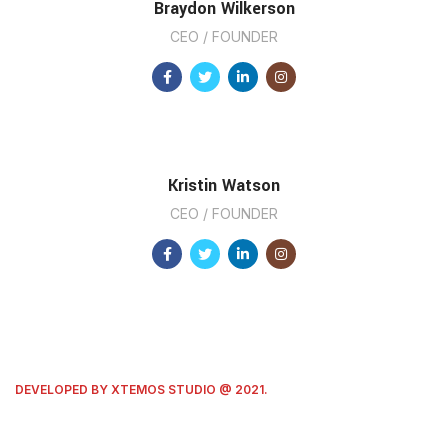
Braydon Wilkerson
CEO / FOUNDER
Kristin Watson
CEO / FOUNDER
DEVELOPED BY XTEMOS STUDIO @ 2021.
We work through every aspect at the