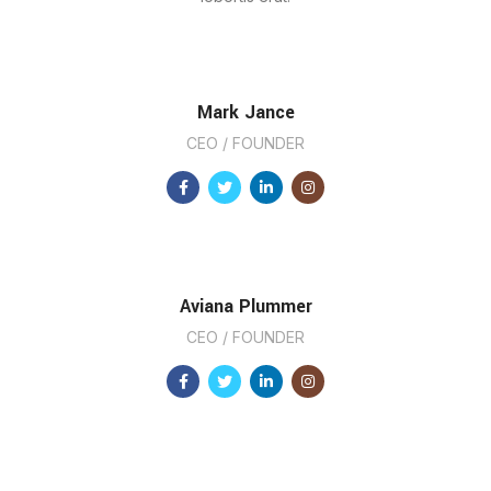
Mark Jance
CEO / FOUNDER
Aviana Plummer
CEO / FOUNDER