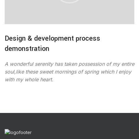
Design & development process
demonstration
A wonderful serenity has taken possession of my entire
soul,like these sweet mornings of spring which I enjoy
with my whole heart.