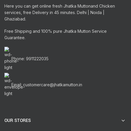
Here you can get online fresh Jhatka Muttonand Chicken
services, free Delivery in 45 minutes. Delhi | Noida |
Ghaziabad.
Free Shipping and 100% pure Jhatka Mutton Service
Guarantee.
Phone: 9911222035
Email: customercare@jhatkamutton.in
OUR STORES