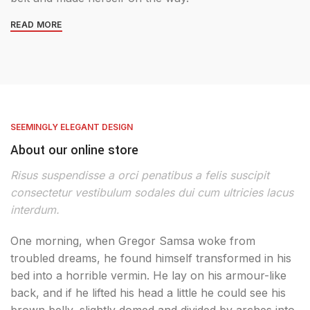
READ MORE
SEEMINGLY ELEGANT DESIGN
About our online store
Risus suspendisse a orci penatibus a felis suscipit
consectetur vestibulum sodales dui cum ultricies lacus
interdum.
One morning, when Gregor Samsa woke from
troubled dreams, he found himself transformed in his
bed into a horrible vermin. He lay on his armour-like
back, and if he lifted his head a little he could see his