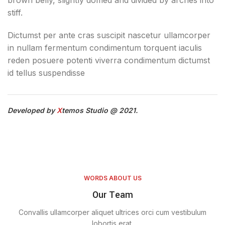
brown belly, slightly domed and divided by arches into
stiff.
Dictumst per ante cras suscipit nascetur ullamcorper
in nullam fermentum condimentum torquent iaculis
reden posuere potenti viverra condimentum dictumst
id tellus suspendisse
Developed by
X
temos Studio @ 2021.
WORDS ABOUT US
Our Team
Convallis ullamcorper aliquet ultrices orci cum vestibulum
lobortis erat.