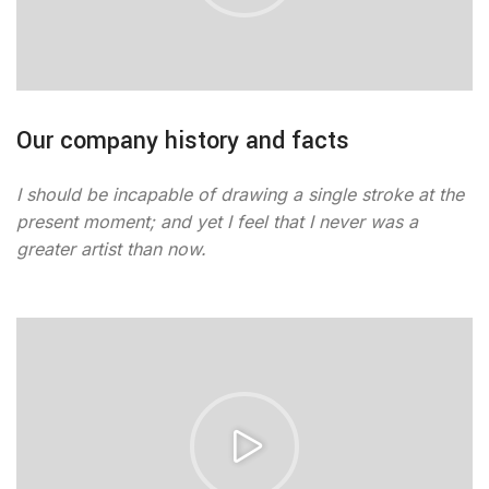
Our company history and facts
I should be incapable of drawing a single stroke at the
present moment; and yet I feel that I never was a
greater artist than now.